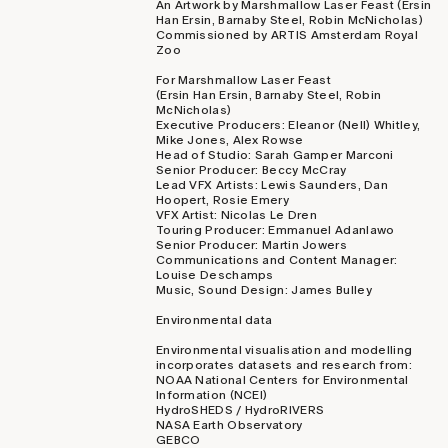
An Artwork by Marshmallow Laser Feast (Ersin
Han Ersin, Barnaby Steel, Robin McNicholas)
Commissioned by ARTIS Amsterdam Royal
Zoo
For Marshmallow Laser Feast
(Ersin Han Ersin, Barnaby Steel, Robin
McNicholas)
Executive Producers: Eleanor (Nell) Whitley,
Mike Jones, Alex Rowse
Head of Studio: Sarah Gamper Marconi
Senior Producer: Beccy McCray
Lead VFX Artists: Lewis Saunders, Dan
Hoopert, Rosie Emery
VFX Artist: Nicolas Le Dren
Touring Producer: Emmanuel Adanlawo
Senior Producer: Martin Jowers
Communications and Content Manager:
Louise Deschamps
Music, Sound Design: James Bulley
Environmental data
Environmental visualisation and modelling
incorporates datasets and research from:
NOAA National Centers for Environmental
Information (NCEI)
HydroSHEDS / HydroRIVERS
NASA Earth Observatory
GEBCO