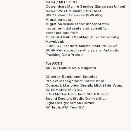
NASA / MIT ECCO
Copernicus Marine Service (European Union)
NASA SWOT Mission / PO.DAAC
SWOT River Database (SWORD)
Migration data
Migration visualisation incorporates
movement datasets and scientific
contributions from:
OBIS-SEAMAP / SeaMap (Duke University)
Movebank
EuroBIS / Flanders Marine Institute (VLIZ)
SCAR Retrospective Analysis of Antarctic
Tracking Data Project
For ARTIS
ARTIS | Natura Artis Magistra
Director: Rembrandt Sutorius
Project Management: Harrie Knol
Concept: Marjolein Drenth, Michèl de Vaan,
KOSSMANNDEJONG
BIND Media: Piet-Harm Sterk & team
Sound Design: Studio Dennis Slot
Light Design: Simon Corder
AV Tech: ATA Tech BV