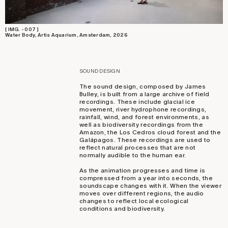
[ IMG. - 007 ]
Water Body, Artis Aquarium, Amsterdam, 2026
SOUND DESIGN
The sound design, composed by James
Bulley, is built from a large archive of field
recordings. These include glacial ice
movement, river hydrophone recordings,
rainfall, wind, and forest environments, as
well as biodiversity recordings from the
Amazon, the Los Cedros cloud forest and the
Galápagos. These recordings are used to
reflect natural processes that are not
normally audible to the human ear.
As the animation progresses and time is
compressed from a year into seconds, the
soundscape changes with it. When the viewer
moves over different regions, the audio
changes to reflect local ecological
conditions and biodiversity.