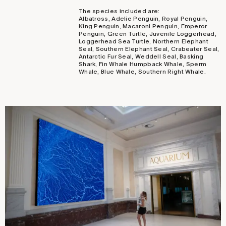
The species included are:
Albatross, Adelie Penguin, Royal Penguin,
King Penguin, Macaroni Penguin, Emperor
Penguin, Green Turtle, Juvenile Loggerhead,
Loggerhead Sea Turtle, Northern Elephant
Seal, Southern Elephant Seal, Crabeater Seal,
Antarctic Fur Seal, Weddell Seal, Basking
Shark, Fin Whale Humpback Whale, Sperm
Whale, Blue Whale, Southern Right Whale.