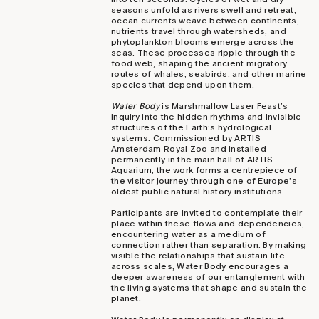
seasons unfold as rivers swell and retreat,
ocean currents weave between continents,
nutrients travel through watersheds, and
phytoplankton blooms emerge across the
seas. These processes ripple through the
food web, shaping the ancient migratory
routes of whales, seabirds, and other marine
species that depend upon them.
Water Body
is Marshmallow Laser Feast’s
inquiry into the hidden rhythms and invisible
structures of the Earth’s hydrological
systems. Commissioned by ARTIS
Amsterdam Royal Zoo and installed
permanently in the main hall of ARTIS
Aquarium, the work forms a centrepiece of
the visitor journey through one of Europe’s
oldest public natural history institutions.
Participants are invited to contemplate their
place within these flows and dependencies,
encountering water as a medium of
connection rather than separation. By making
visible the relationships that sustain life
across scales, Water Body encourages a
deeper awareness of our entanglement with
the living systems that shape and sustain the
planet.