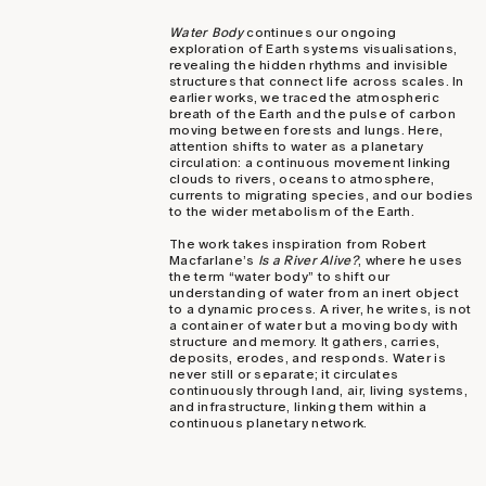
Water Body
continues our ongoing
exploration of Earth systems visualisations,
revealing the hidden rhythms and invisible
structures that connect life across scales. In
earlier works, we traced the atmospheric
breath of the Earth and the pulse of carbon
moving between forests and lungs. Here,
attention shifts to water as a planetary
circulation: a continuous movement linking
clouds to rivers, oceans to atmosphere,
currents to migrating species, and our bodies
to the wider metabolism of the Earth.
The work takes inspiration from Robert
Macfarlane’s
Is a River Alive?
, where he uses
the term “water body” to shift our
understanding of water from an inert object
to a dynamic process. A river, he writes, is not
a container of water but a moving body with
structure and memory. It gathers, carries,
deposits, erodes, and responds. Water is
never still or separate; it circulates
continuously through land, air, living systems,
and infrastructure, linking them within a
continuous planetary network.