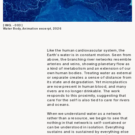
[ IMG. - 003 ]
Water Body, Animation excerpt, 2026
Like the human cardiovascular system, the
Earth’s water is in constant motion. Seen from
above, the branching river networks resemble
arteries and veins, showing planetary flow as
a kind of metabolism and an extension of our
own human bodies. Treating water as external
or separate creates a sense of distance from
its state and degradation. Yet microplastics
are now present in human blood, and many
rivers are no longer drinkable. The work
responds to this proximity, suggesting that
care for the self is also tied to care for rivers
and oceans.
When we understand water as a network
rather than a resource, we begin to see that
nothing in that network is self-contained or
can be understood in isolation. Everything
sustains and is sustained by everything else