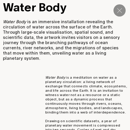
Water Body
Navi
Water Body
is an immersive installation revealing the
circulation of water across the surface of the Earth.
Through large-scale visualisation, spatial sound, and
scientific data, the artwork invites visitors on a sensory
journey through the branching pathways of ocean
currents, river networks, and the migrations of species
that move within them, unveiling water as a living
planetary system.
Water Body
is a meditation on water as a
planetary circulation: a living network of
exchange that connects climate, ecosystems,
and life across the Earth. It is an invitation to
witness water not as a resource or a static
object, but as a dynamic process that
continuously moves through rivers, oceans,
atmosphere, living bodies, and landscapes,
binding them into a web of interdependence.
Drawing on scientific datasets, a year of
planetary water movement is compressed
into ten seconds. Cycles of wet and dry