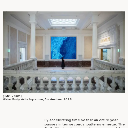
[ IMG. - 002 ]
Water Body, Artis Aquarium, Amsterdam, 2026
By accelerating time so that an entire year
passes in ten seconds, patterns emerge. The