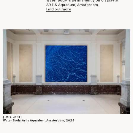
Water Body is permanently on display at
ARTIS Aquarium, Amsterdam.
Find out more
[ IMG. - 001 ]
Water Body, Artis Aquarium, Amsterdam, 2026