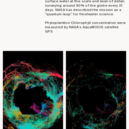
surface water at this scale and level of detail,
surveying around 90% of the globe every 21
days. NASA has described the mission as a
“quantum leap” for freshwater science.
Phytoplankton Chlorophyll concentration were
measured by NASA’s AquaMODIS satellite
GPS