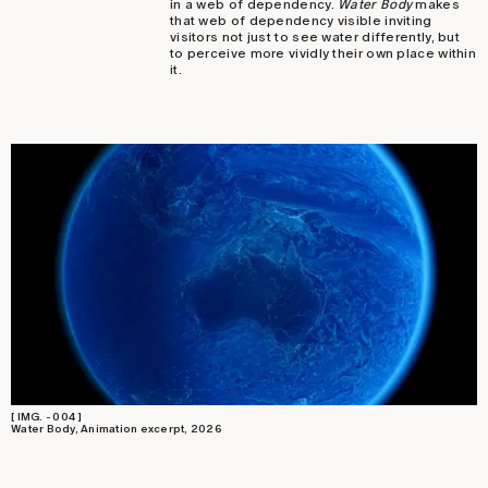
in a web of dependency.
Water Body
makes
that web of dependency visible inviting
visitors not just to see water differently, but
to perceive more vividly their own place within
it.
[ IMG. - 004 ]
Water Body, Animation excerpt, 2026