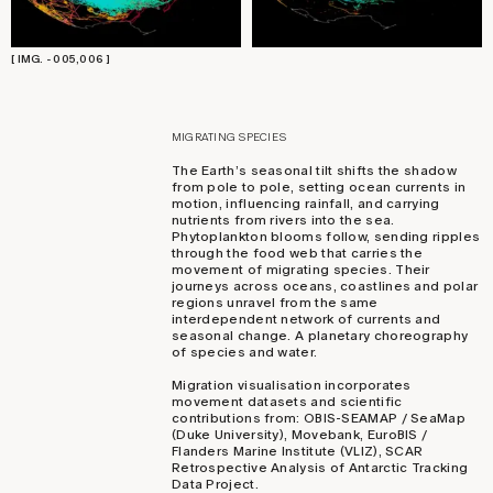
[ IMG. - 005,006 ]
MIGRATING SPECIES
The Earth’s seasonal tilt shifts the shadow
from pole to pole, setting ocean currents in
motion, influencing rainfall, and carrying
nutrients from rivers into the sea.
Phytoplankton blooms follow, sending ripples
through the food web that carries the
movement of migrating species. Their
journeys across oceans, coastlines and polar
regions unravel from the same
interdependent network of currents and
seasonal change. A planetary choreography
of species and water.
Migration visualisation incorporates
movement datasets and scientific
contributions from: OBIS-SEAMAP / SeaMap
(Duke University), Movebank, EuroBIS /
Flanders Marine Institute (VLIZ), SCAR
Retrospective Analysis of Antarctic Tracking
Data Project.