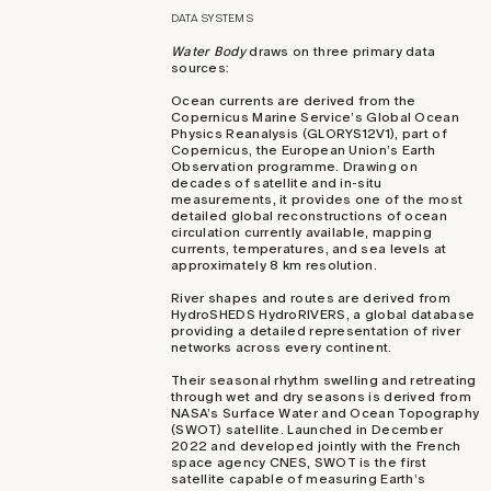
DATA SYSTEMS
Water Body
draws on three primary data
sources:
Ocean currents are derived from the
Copernicus Marine Service’s Global Ocean
Physics Reanalysis (GLORYS12V1), part of
Copernicus, the European Union’s Earth
Observation programme. Drawing on
decades of satellite and in-situ
measurements, it provides one of the most
detailed global reconstructions of ocean
circulation currently available, mapping
currents, temperatures, and sea levels at
approximately 8 km resolution.
River shapes and routes are derived from
HydroSHEDS HydroRIVERS, a global database
providing a detailed representation of river
networks across every continent.
Their seasonal rhythm swelling and retreating
through wet and dry seasons is derived from
NASA’s Surface Water and Ocean Topography
(SWOT) satellite. Launched in December
2022 and developed jointly with the French
space agency CNES, SWOT is the first
satellite capable of measuring Earth’s