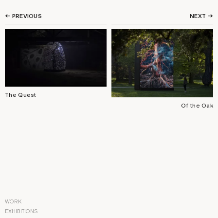
← PREVIOUS
NEXT
→
The Quest
Of the Oak
WORK
EXHIBITIONS