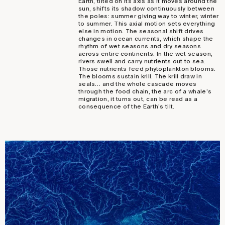
Earth, tilted on its axis as it moves around the
sun, shifts its shadow continuously between
the poles: summer giving way to winter, winter
to summer. This axial motion sets everything
else in motion. The seasonal shift drives
changes in ocean currents, which shape the
rhythm of wet seasons and dry seasons
across entire continents. In the wet season,
rivers swell and carry nutrients out to sea.
Those nutrients feed phytoplankton blooms.
The blooms sustain krill. The krill draw in
seals… and the whole cascade moves
through the food chain, the arc of a whale’s
migration, it turns out, can be read as a
consequence of the Earth’s tilt.