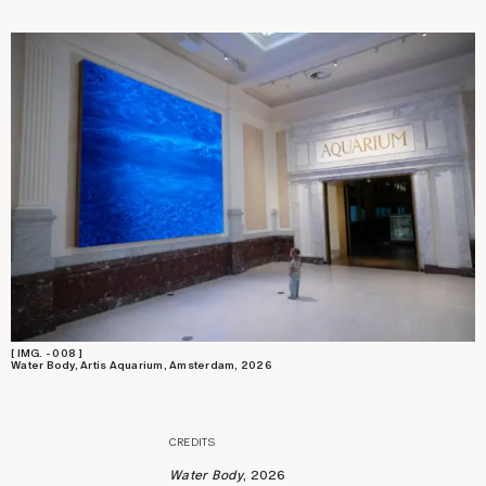
[ IMG. - 008 ]
Water Body, Artis Aquarium, Amsterdam, 2026
CREDITS
Water Body
, 2026