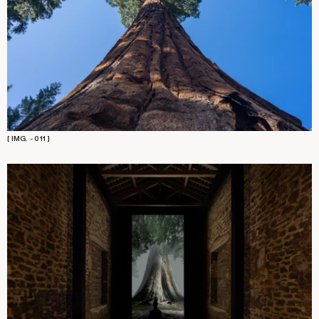
[ IMG. - 011 ]