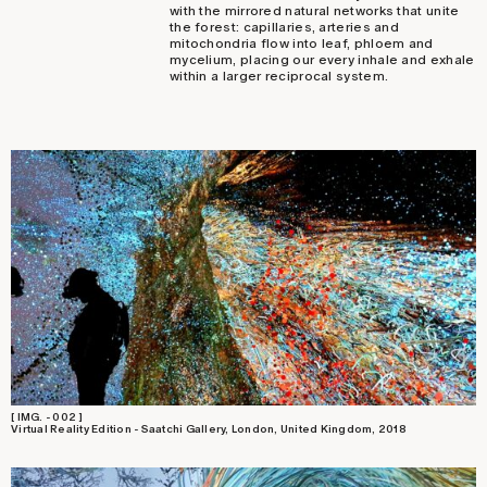
with the mirrored natural networks that unite
the forest: capillaries, arteries and
mitochondria flow into leaf, phloem and
mycelium, placing our every inhale and exhale
within a larger reciprocal system.
[ IMG. - 002 ]
Virtual Reality Edition - Saatchi Gallery, London, United Kingdom, 2018