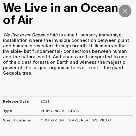
We Live in an Ocean
Navi
of Air
We live in an Ocean of Air
is a multi-sensory immersive
installation where the invisible connection between plant
and human is revealed through breath. It illuminates the
invisible- but fundamental- connections between human
and the natural world. Audiences are transported to one
of the oldest forests on Earth and witness the majestic
power of the largest organism to ever exist – the giant
Sequoia tree.
Release Date
2021
Type
VIDEO INSTALLATION
Specifications
CUSTOM SOFTWARE, REALTIME VIDEO