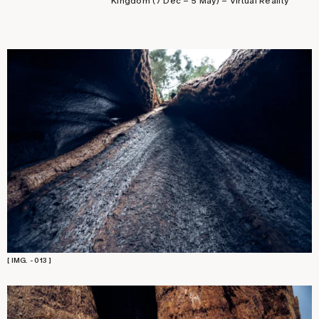
Kingdom (7 Dec – 5 May) – Virtual Reality
[ IMG. - 013 ]