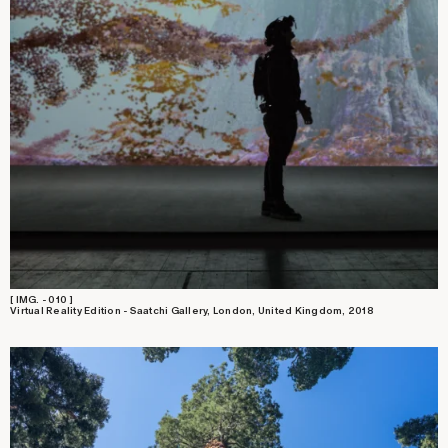
[ IMG. - 010 ]
Virtual Reality Edition - Saatchi Gallery, London, United Kingdom, 2018