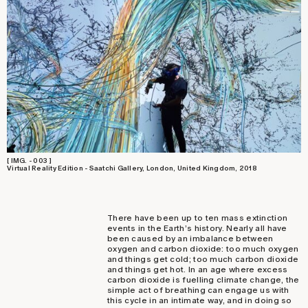
[ IMG. - 003 ]
Virtual Reality Edition - Saatchi Gallery, London, United Kingdom, 2018
There have been up to ten mass extinction
events in the Earth’s history. Nearly all have
been caused by an imbalance between
oxygen and carbon dioxide: too much oxygen
and things get cold; too much carbon dioxide
and things get hot. In an age where excess
carbon dioxide is fuelling climate change, the
simple act of breathing can engage us with
this cycle in an intimate way, and in doing so