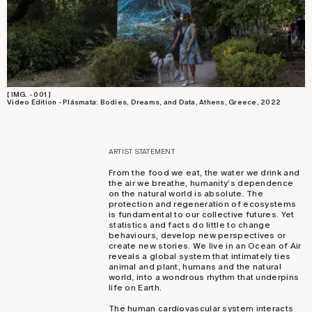
[ IMG. - 001 ]
Video Edition - Plásmata: Bodies, Dreams, and Data, Athens, Greece, 2022
ARTIST STATEMENT
From the food we eat, the water we drink and
the air we breathe, humanity’s dependence
on the natural world is absolute. The
protection and regeneration of ecosystems
is fundamental to our collective futures. Yet
statistics and facts do little to change
behaviours, develop new perspectives or
create new stories. We live in an Ocean of Air
reveals a global system that intimately ties
animal and plant, humans and the natural
world, into a wondrous rhythm that underpins
life on Earth.
The human cardiovascular system interacts