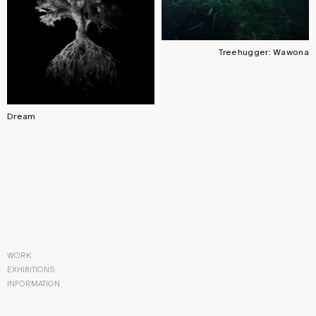
Treehugger: Wawona
Dream
WORK
EXHIBITIONS
INFORMATION