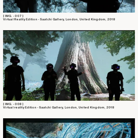
[ IMG. - 007 ]
Virtual Reality Edition - Saatchi Gallery, London, United Kingdom, 2018
[ IMG. - 008 ]
Virtual reality Edition - Saatchi Gallery, London, United Kingdom, 2018