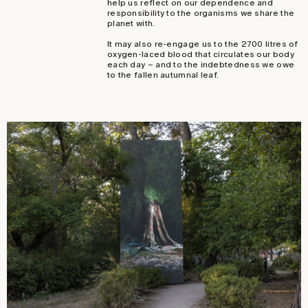
help us reflect on our dependence and
responsibility to the organisms we share the
planet with.
It may also re-engage us to the 2700 litres of
oxygen-laced blood that circulates our body
each day – and to the indebtedness we owe
to the fallen autumnal leaf.