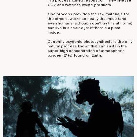
in a process called respiration. They release
CO2 and water as waste products.
One process provides the raw materials for
the other. It works so neatly that mice (and
even humans, although don’t try this at home)
can live in a sealed jar if there’s a plant
inside.
Currently oxygenic photosynthesis is the only
natural process known that can sustain the
super-high concentration of atmospheric
oxygen (21%) found on Earth.