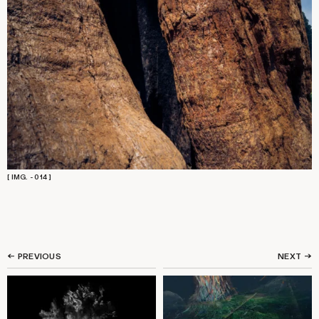
[ IMG. - 014 ]
← PREVIOUS
NEXT
→