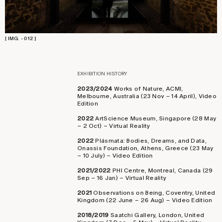
[ IMG. - 012 ]
EXHIBITION HISTORY
2023/2024
Works of Nature, ACMI,
Melbourne, Australia (23 Nov – 14 April), Video
Edition
2022
ArtScience Museum, Singapore (28 May
– 2 Oct) – Virtual Reality
2022
Plásmata: Bodies, Dreams, and Data,
Onassis Foundation, Athens, Greece (23 May
– 10 July) – Video Edition
2021/2022
PHI Centre, Montreal, Canada (29
Sep – 16 Jan) – Virtual Reality
2021
Observations on Being, Coventry, United
Kingdom (22 June – 26 Aug) – Video Edition
2018/2019
Saatchi Gallery, London, United