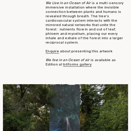
We Live in an Ocean of Air
is a multi-sensory
immersive installation where the invisible
connection between plants and humans is
revealed through breath. The tree’s
cardiovascular system interacts with the
mirrored natural networks that unite the
forest: nutrients flow in and out of leaf,
phloem and mycelium, placing our every
inhale and exhale of the forest into a larger
reciprocal system.
Enquire
about presenting this artwork
We live in an Ocean of air
is available as
Edition at
bitforms gallery