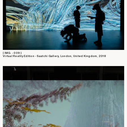
[ IMG. - 009 ]
Virtual Reality Edition - Saatchi Gallery, London, United Kingdom, 2018