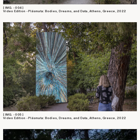
[ IMG. - 004 ]
Video Edition - Plásmata: Bodies, Dreams, and Data, Athens, Greece, 2022
[ IMG. - 005 ]
Video Edition - Plásmata: Bodies, Dreams, and Data, Athens, Greece, 2022