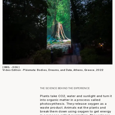
[ IMG. - 006 ]
Video Edition - Plásmata: Bodies, Dreams, and Data, Athens, Greece, 2022
THE SCIENCE BEHIND THE EXPERIENCE
Plants take CO2, water and sunlight and turn it
into organic matter in a process called
photosynthesis. They release oxygen as a
waste product. Animals eat the plants and
break them down using oxygen to get energy