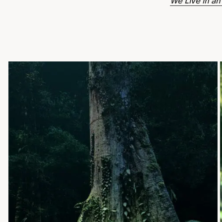
We Live in an