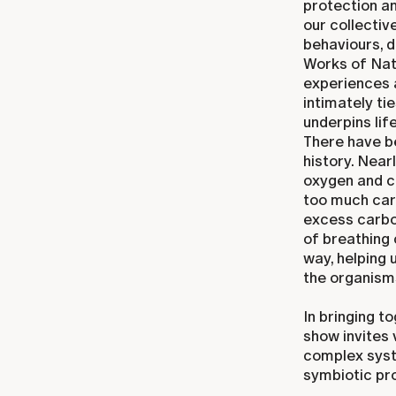
protection a
our collectiv
behaviours, 
Works of Natu
experiences a
intimately ti
underpins lif
There have be
history. Nea
oxygen and c
too much carb
excess carbon
of breathing 
way, helping 
the organisms
In bringing t
show invites 
complex syst
symbiotic pro