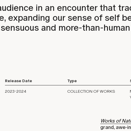
audience in an encounter that tr
ce, expanding our sense of self 
 a sensuous and more-than-human
Release Date
Type
2023-2024
COLLECTION OF WORKS
Works of Nat
grand, awe-in