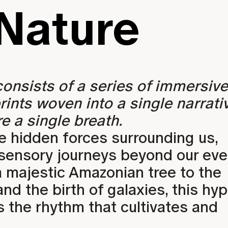
Nature
EXHIBITIONS
 consists of a series of immersive
rints woven into a single narrati
e a single breath.
e hidden forces surrounding us,
 sensory journeys beyond our ev
a majestic Amazonian tree to the
d the birth of galaxies, this hyp
 the rhythm that cultivates and