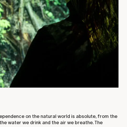
ependence on the natural world is absolute, from the
the water we drink and the air we breathe. The