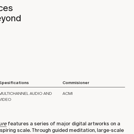
aces
beyond
Spesifications
Commisioner
MULTICHANNEL AUDIO AND
ACMI
VIDEO
ure
features a series of major digital artworks on a
spiring scale. Through guided meditation, large-scale