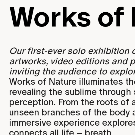
Works of 
WORK
Our first-ever solo exhibition
artworks, video editions and p
inviting the audience to explor
Works of Nature illuminates th
revealing the sublime through
perception. From the roots of 
unseen branches of the body an
immersive experience explores
connects all life – breath.