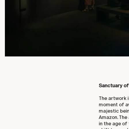
Sanctuary of
The artwork i
moment of aw
majestic bei
Amazon. The 
in the age of