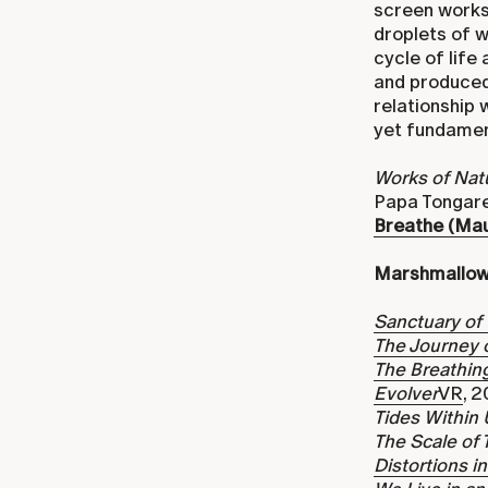
screen works,
droplets of w
cycle of lif
and produced
relationship 
yet fundament
Works of Nat
Papa Tongare
Breathe (Mau
Marshmallow
Sanctuary of
The Journey 
The Breathing
Evolver
VR
, 
Tides Within 
The Scale of 
Distortions i