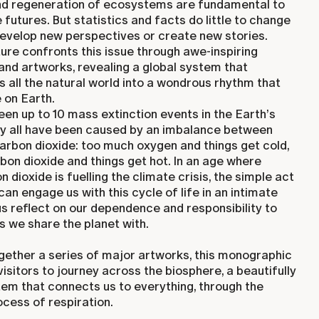
nd regeneration of ecosystems are fundamental to
e futures. But statistics and facts do little to change
develop new perspectives or create new stories.
re confronts this issue through awe-inspiring
nd artworks, revealing a global system that
es all the natural world into a wondrous rhythm that
e on Earth.
en up to 10 mass extinction events in the Earth’s
rly all have been caused by an imbalance between
arbon dioxide: too much oxygen and things get cold,
on dioxide and things get hot. In an age where
 dioxide is fuelling the climate crisis, the simple act
can engage us with this cycle of life in an intimate
us reflect on our dependence and responsibility to
 we share the planet with.
ogether a series of major artworks, this monographic
visitors to journey across the biosphere, a beautifully
em that connects us to everything, through the
cess of respiration.