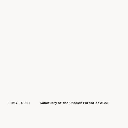
[ IMG. - 003 ]
Sanctuary of the Unseen Forest at ACMI