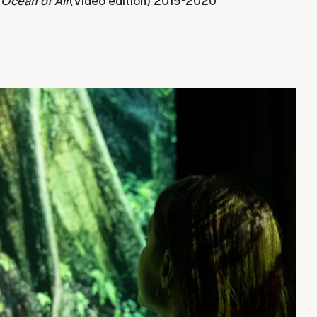
 Ocean of Air
(Video edition)
2019-2020