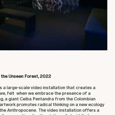
 the Unseen Forest, 2022
s a large-scale video installation that creates a
e, felt when we embrace the presence of a
ng, a giant Ceiba Pentandra from the Colombian
artwork promotes radical thinking on a new ecology
 the Anthropocene. The video installation offers a