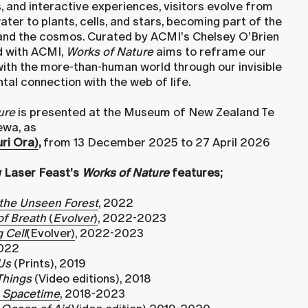
 and interactive experiences, visitors evolve from
ater to plants, cells, and stars, becoming part of the
e and the cosmos. Curated by ACMI’s Chelsey O’Brien
 with ACMI,
Works of Nature
aims to reframe our
with the more-than-human world through our invisible
al connection with the web of life.
ure
is presented at the Museum of New Zealand Te
wa, as
ri Ora)
,
from 13 December 2025 to 27 April 2026
 Laser Feast’s
Works of Nature
features;
 the Unseen Forest
, 2022
of Breath
(
Evolver
)
, 2022-2023
 Cell
(Evolver)
, 2022-2023
2022
Us
(Prints), 2019
Things
(Video editions), 2018
n Spacetime
, 2018-2023