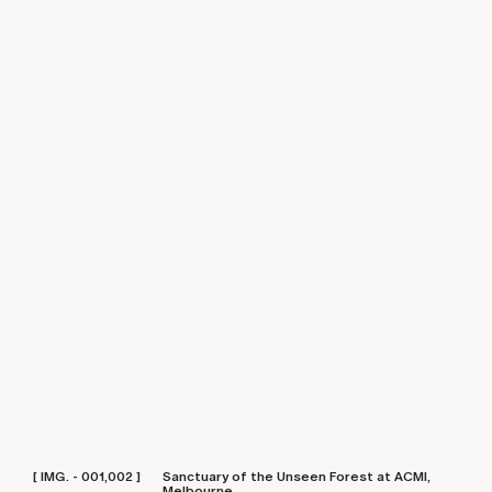
[ IMG. - 001,002 ]
Sanctuary of the Unseen Forest at ACMI,
Melbourne