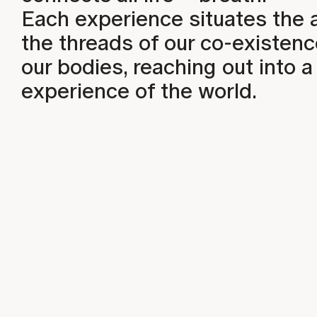
Each experience situates the 
the threads of our co-existen
our bodies, reaching out into
experience of the world.