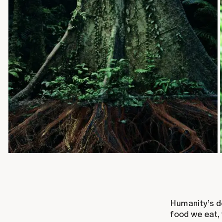
Humanity’s d
food we eat, 